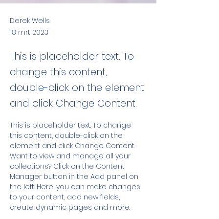
Derek Wells
18 mrt 2023
This is placeholder text. To
change this content,
double-click on the element
and click Change Content.
This is placeholder text. To change 
this content, double-click on the 
element and click Change Content. 
Want to view and manage all your 
collections? Click on the Content 
Manager button in the Add panel on 
the left. Here, you can make changes 
to your content, add new fields, 
create dynamic pages and more.