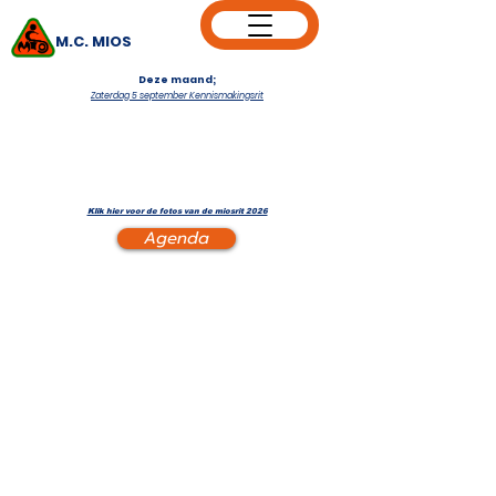
M.C. MIOS
Deze maand;
Zaterdag 5 september Kennismakingsrit
Klik hier voor de fotos van de miosrit 2026
Agenda