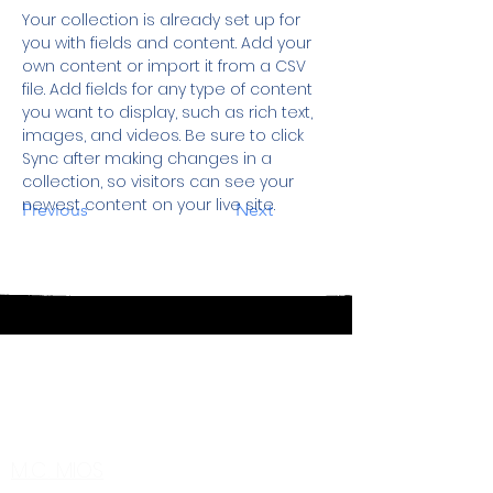
Your collection is already set up for 
you with fields and content. Add your 
own content or import it from a CSV 
file. Add fields for any type of content 
you want to display, such as rich text, 
images, and videos. Be sure to click 
Sync after making changes in a 
collection, so visitors can see your 
newest content on your live site. 
Previous
Next
M.C. MIOS