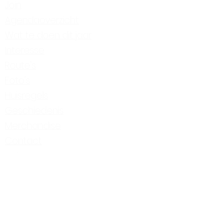
Join
​Agendaoverzicht
Wat te doen dit jaar
Interesse
Route's
Foto's
​Huisregels
​Geschiedenis
Merchandise
Contact
Tickets