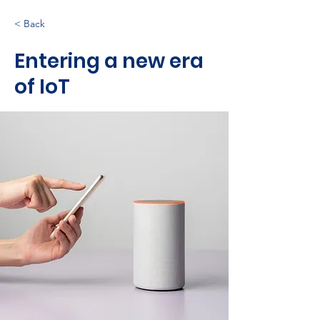
< Back
Entering a new era
of IoT