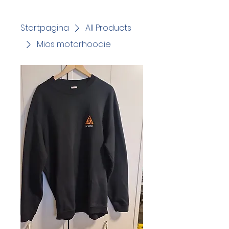
Startpagina
All Products
Mios motorhoodie