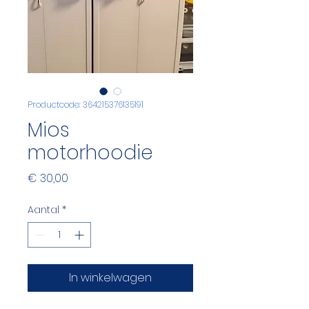
Productcode: 364215376135191
Mios
motorhoodie
Prijs
€ 30,00
Aantal
*
In winkelwagen