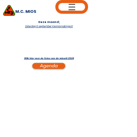
M.C. MIOS
Deze maand;
Zaterdag 5 september Kennismakingsrit
Klik hier voor de fotos van de miosrit 2026
Agenda