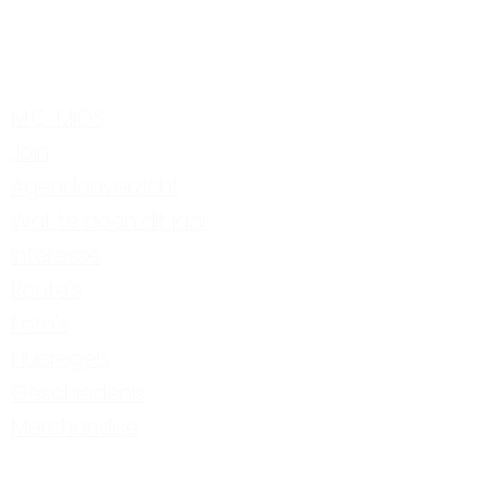
reassure your customers that 
they can buy from you with 
confidence.
M.C. MIOS
Join
​Agendaoverzicht
Wat te doen dit jaar
Interesse
Route's
Foto's
​Huisregels
​Geschiedenis
Merchandise
Contact
Tickets