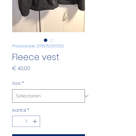
Productcode: 217537123517253
Fleece vest
Prijs
€ 40,00
Size
*
Aantal
*