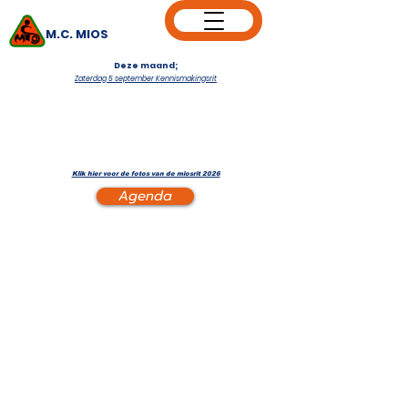
M.C. MIOS
Deze maand;
Zaterdag 5 september Kennismakingsrit
Klik hier voor de fotos van de miosrit 2026
Agenda