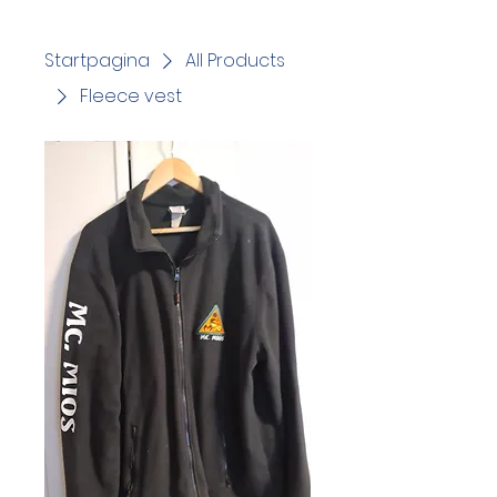
Startpagina
All Products
Fleece vest